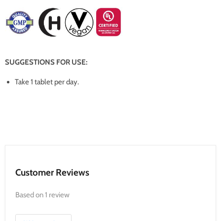
SUGGESTIONS FOR USE:
Take 1 tablet per day.
Customer Reviews
Based on 1 review