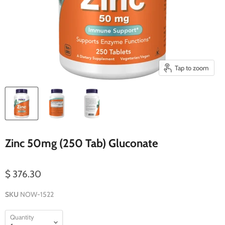
Tap to zoom
Zinc 50mg (250 Tab) Gluconate
$ 376.30
SKU
NOW-1522
Quantity