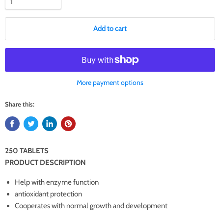
Add to cart
More payment options
Share this:
250 TABLETS
PRODUCT DESCRIPTION
Help with enzyme function
antioxidant protection
Cooperates with normal growth and development