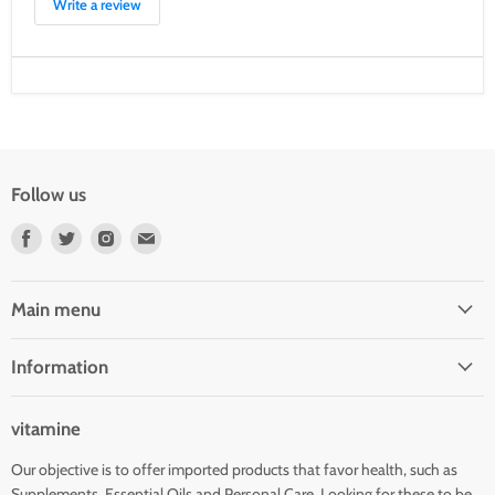
Write a review
Follow us
Find
Find
Find
Find
us
us
us
us
on
on
on
on
Facebook
Twitter
Instagram
E-
Main menu
mail
Information
vitamine
Our objective is to offer imported products that favor health, such as
Supplements, Essential Oils and Personal Care. Looking for these to be