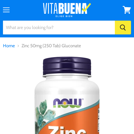
Menu
View
cart
Home
Zinc 50mg (250 Tab) Gluconate