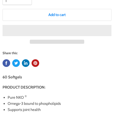
Add to cart
Share this:
60 Softgels
PRODUCT DESCRIPTION:
®
Pure NKO
Omega-3 bound to phospholipids
Supports joint health