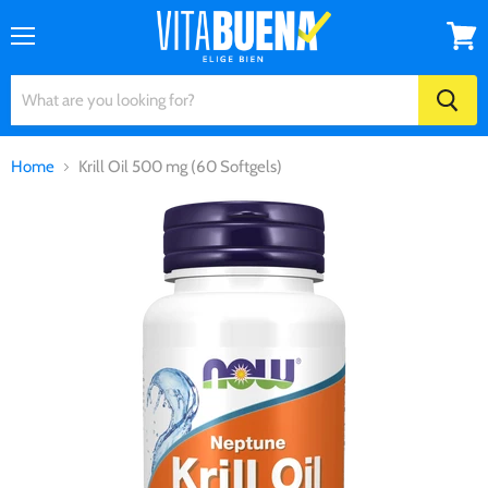
Menu
View
cart
Home
Krill Oil 500 mg (60 Softgels)