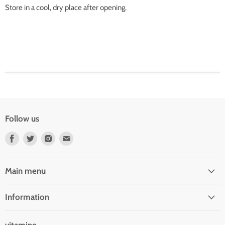
Store in a cool, dry place after opening.
Follow us
Find
Find
Find
Find
us
us
us
us
on
on
on
on
Facebook
Twitter
Instagram
E-
Main menu
mail
Information