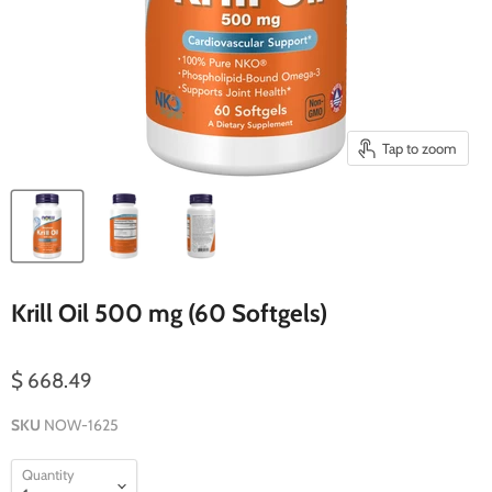
Tap to zoom
Krill Oil 500 mg (60 Softgels)
$ 668.49
SKU
NOW-1625
Quantity