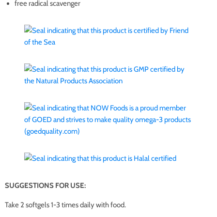
free radical scavenger
SUGGESTIONS FOR USE:
Take 2 softgels 1-3 times daily with food.